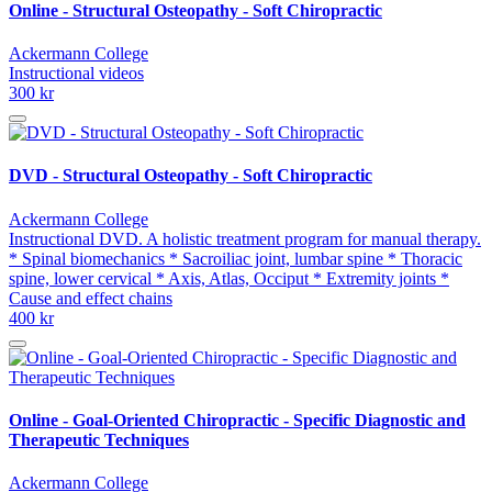
Online - Structural Osteopathy - Soft Chiropractic
Ackermann College
Instructional videos
300 kr
DVD - Structural Osteopathy - Soft Chiropractic
Ackermann College
Instructional DVD. A holistic treatment program for manual therapy.
* Spinal biomechanics * Sacroiliac joint, lumbar spine * Thoracic
spine, lower cervical * Axis, Atlas, Occiput * Extremity joints *
Cause and effect chains
400 kr
Online - Goal-Oriented Chiropractic - Specific Diagnostic and
Therapeutic Techniques
Ackermann College