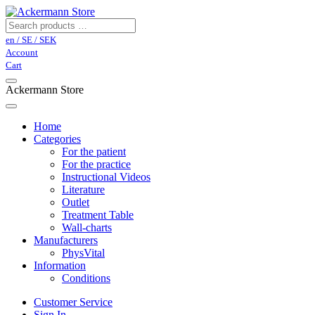
en / SE / SEK
Account
Cart
Ackermann Store
Home
Categories
For the patient
For the practice
Instructional Videos
Literature
Outlet
Treatment Table
Wall-charts
Manufacturers
PhysVital
Information
Conditions
Customer Service
Sign In