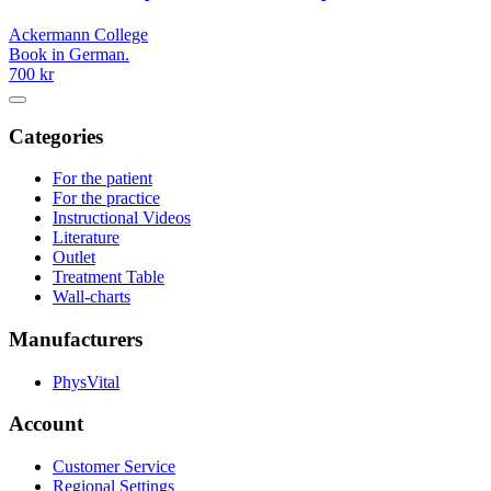
Ackermann College
Book in German.
700 kr
Categories
For the patient
For the practice
Instructional Videos
Literature
Outlet
Treatment Table
Wall-charts
Manufacturers
PhysVital
Account
Customer Service
Regional Settings