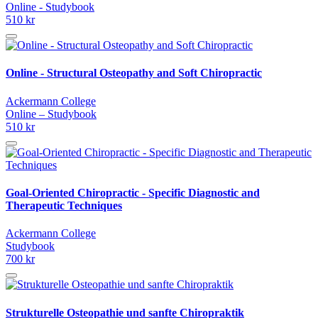
Online - Studybook
510 kr
Online - Structural Osteopathy and Soft Chiropractic
Ackermann College
Online – Studybook
510 kr
Goal-Oriented Chiropractic - Specific Diagnostic and
Therapeutic Techniques
Ackermann College
Studybook
700 kr
Strukturelle Osteopathie und sanfte Chiropraktik