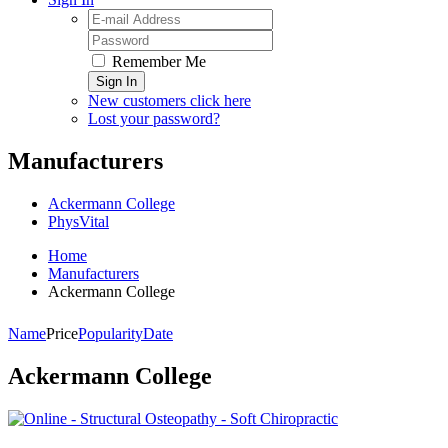
Remember Me
Sign In
New customers click here
Lost your password?
Manufacturers
Ackermann College
PhysVital
Home
Manufacturers
Ackermann College
Name
Price
Popularity
Date
Ackermann College