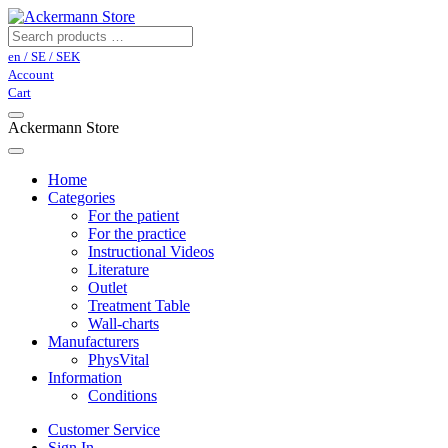
en / SE / SEK
Account
Cart
Ackermann Store
Home
Categories
For the patient
For the practice
Instructional Videos
Literature
Outlet
Treatment Table
Wall-charts
Manufacturers
PhysVital
Information
Conditions
Customer Service
Sign In