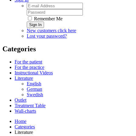
Remember Me
Sign In
New customers click here
Lost your password?
Categories
For the patient
For the practice
Instructional Videos
Literature
English
German
Swedish
Outlet
Treatment Table
Wall-charts
Home
Categories
Literature