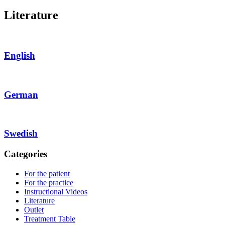
Literature
English
German
Swedish
Categories
For the patient
For the practice
Instructional Videos
Literature
Outlet
Treatment Table