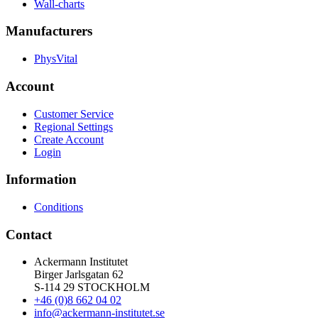
Wall-charts
Manufacturers
PhysVital
Account
Customer Service
Regional Settings
Create Account
Login
Information
Conditions
Contact
Ackermann Institutet
Birger Jarlsgatan 62
S-114 29 STOCKHOLM
+46 (0)8 662 04 02
info@ackermann-institutet.se